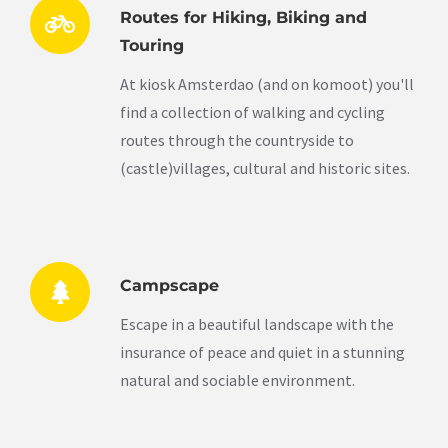
Routes for Hiking, Biking and
Touring
At kiosk Amsterdao (and on komoot) you'll
find a collection of walking and cycling
routes through the countryside to
(castle)villages, cultural and historic sites.
Campscape
Escape in a beautiful landscape with the
insurance of peace and quiet in a stunning
natural and sociable environment.