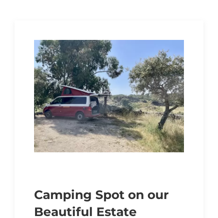
Camping Spot on our
Beautiful Estate