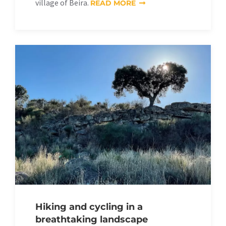
village of Beira.
READ MORE
Hiking and cycling in a
breathtaking landscape