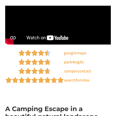
googlemaps
park4night
campercontact
searchforsites
A Camping Escape in a