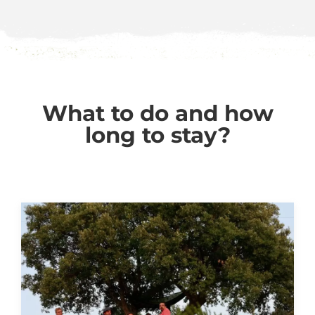
What to do and how
long to stay?