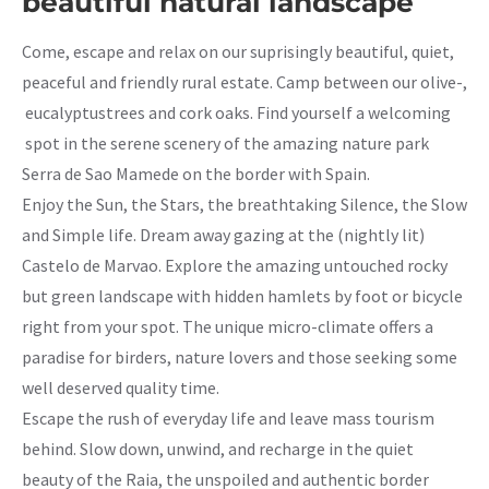
beautiful natural landscape
Come, escape and relax on our suprisingly beautiful, quiet,
peaceful and friendly rural estate. Camp between our olive-,
eucalyptustrees and cork oaks. Find yourself a welcoming
spot in the serene scenery of the amazing nature park
Serra de Sao Mamede on the border with Spain.
Enjoy the Sun, the Stars, the breathtaking Silence, the Slow
and Simple life. Dream away gazing at the (nightly lit)
Castelo de Marvao. Explore the amazing untouched rocky
but green landscape with hidden hamlets by foot or bicycle
right from your spot. The unique micro-climate offers a
paradise for birders, nature lovers and those seeking some
well deserved quality time.
Escape the rush of everyday life and leave mass tourism
behind. Slow down, unwind, and recharge in the quiet
beauty of the Raia, the unspoiled and authentic border