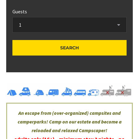
Guests
An escape from (over-organized) campsites and
camperparks! Camp on our estate and become a
reloaded and relaxed Campscaper!
adults only (16+) –
minimum stay 2 nights – no