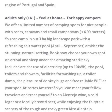
region of Portugal and Spain.
Adults only (16+) – feel at home – for happy campers
We offer a limited number of camping spots for nice people
with tents, caravans and small campervans (< 6.99 meters).
You can camp in our 3 ha big landscape park with a
refreshing salt water pool (April – September) amidst the
stunning natural setting. Book now, choose your own spot
on arrival and sleep under the amazing starlit sky.
Included are the use of electricity (up to 10kWh), the pool,
toilets and showers, facilities for washing up, a toilet
dump, the pleasure of donkey hugs and free reliable WIFI at
your spot. At terras Amsterdāo you can meet your fellow
travelers and treat yourself to an Alentejo wine, a cold
lager or a locally brewed beer, while enjoying the fairytale
scenery of the rough and rocky green Alto Alentejo.