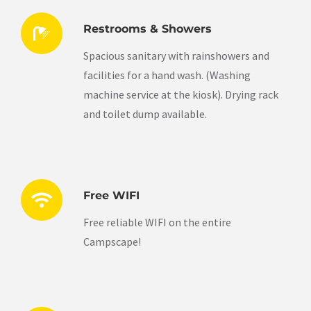
Restrooms & Showers
Spacious sanitary with rainshowers and
facilities for a hand wash. (Washing
machine service at the kiosk). Drying rack
and toilet dump available.
Free WIFI
Free reliable WIFI on the entire
Campscape!