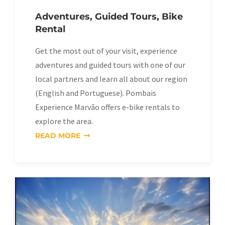
Adventures, Guided Tours, Bike
Rental
Get the most out of your visit, experience
adventures and guided tours with one of our
local partners and learn all about our region
(English and Portuguese). Pombais
Experience Marvão offers e-bike rentals to
explore the area.
READ MORE