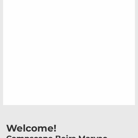
Welcome!