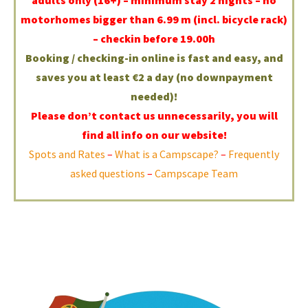
motorhomes bigger than 6.99 m (incl. bicycle rack)
– checkin before 19.00h
Booking / checking-in online is fast and easy, and
saves you at least €2 a day (no downpayment
needed)!
Please don’t contact us unnecessarily, you will
find all info on our website!
Spots and Rates
–
What is a Campscape?
–
Frequently
asked questions
–
Campscape Team