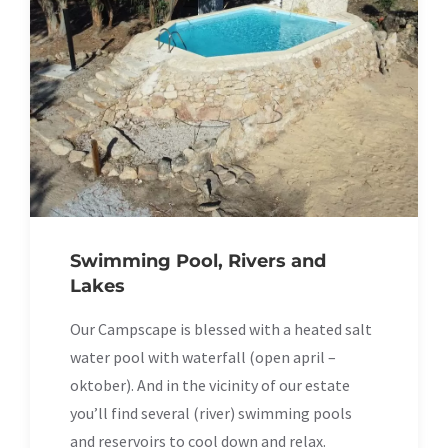
Swimming Pool, Rivers and
Lakes
Our Campscape is blessed with a heated salt
water pool with waterfall (open april –
oktober). And in the vicinity of our estate
you’ll find several (river) swimming pools
and reservoirs to cool down and relax.