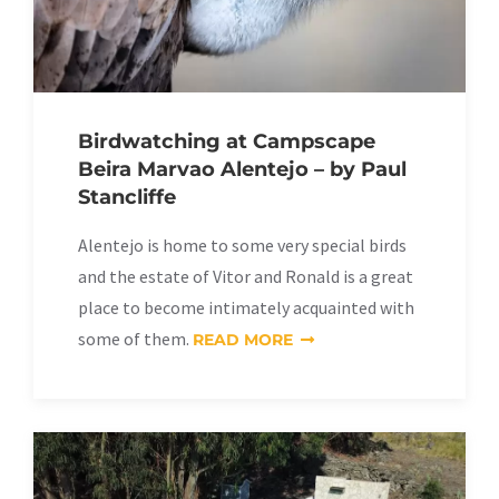
Birdwatching at Campscape
Beira Marvao Alentejo – by Paul
Stancliffe
Alentejo is home to some very special birds
and the estate of Vitor and Ronald is a great
place to become intimately acquainted with
some of them.
READ MORE