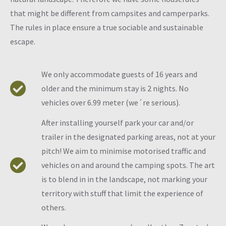
that might be different from campsites and camperparks.
The rules in place ensure a true sociable and sustainable
escape.
We only accommodate guests of 16 years and
older and the minimum stay is 2 nights. No
vehicles over 6.99 meter (we´re serious).
After installing yourself park your car and/or
trailer in the designated parking areas, not at your
pitch! We aim to minimise motorised traffic and
vehicles on and around the camping spots. The art
is to blend in in the landscape, not marking your
territory with stuff that limit the experience of
others.