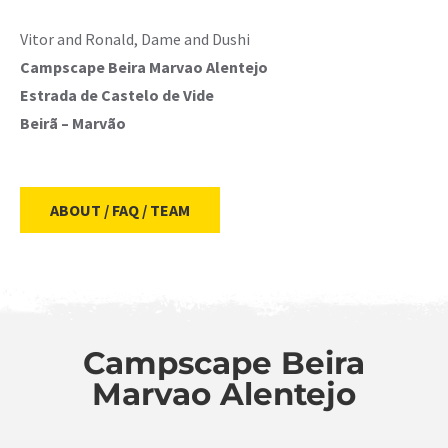
Vitor and Ronald, Dame and Dushi
Campscape Beira Marvao Alentejo
Estrada de Castelo de Vide
Beirã – Marvão
ABOUT / FAQ / TEAM
Campscape Beira
Marvao Alentejo