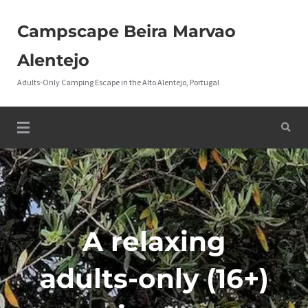
Campscape Beira Marvao
Alentejo
Adults-Only Camping Escape in the Alto Alentejo, Portugal
A relaxing
adults-only (16+)