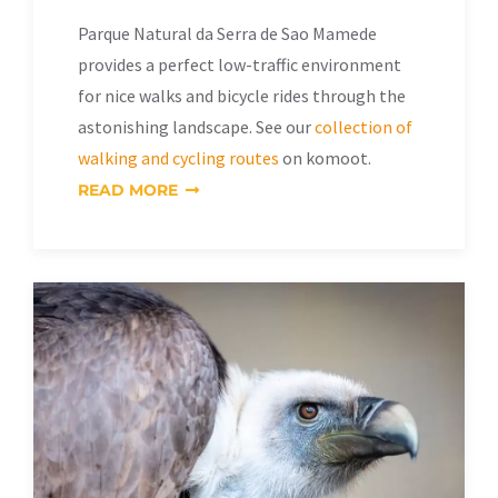
Parque Natural da Serra de Sao Mamede
provides a perfect low-traffic environment
for nice walks and bicycle rides through the
astonishing landscape. See our
collection of
walking and cycling routes
on komoot.
READ MORE