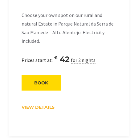
Choose your own spot on our rural and
natural Estate in Parque Natural da Serra de
Sao Mamede – Alto Alentejo. Electricity
included.
42
€
Prices start at:
for 2 nights
BOOK
VIEW DETAILS