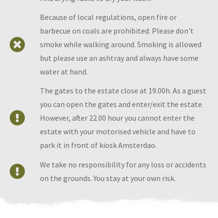
Because of local regulations, open fire or
barbecue on coals are prohibited. Please don't
smoke while walking around. Smoking is allowed
but please use an ashtray and always have some
water at hand.
The gates to the estate close at 19.00h. As a guest
you can open the gates and enter/exit the estate.
However, after 22.00 hour you cannot enter the
estate with your motorised vehicle and have to
park it in front of kiosk Amsterdao.
We take no responsibility for any loss or accidents
on the grounds. You stay at your own risk.