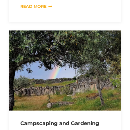
READ MORE
Campscaping and Gardening