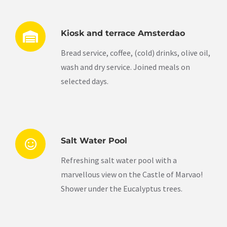
Kiosk and terrace Amsterdao
Bread service, coffee, (cold) drinks, olive oil,
wash and dry service. Joined meals on
selected days.
Salt Water Pool
Refreshing salt water pool with a
marvellous view on the Castle of Marvao!
Shower under the Eucalyptus trees.