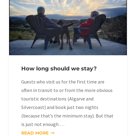
How long should we stay?
Guests who visit us for the first time are
often in transit to or from the more obvious
touristic destinations (Algarve and
Silvercoast) and book just two nights
(because that’s the minimum stay). But that
is just not enough …
READ MORE