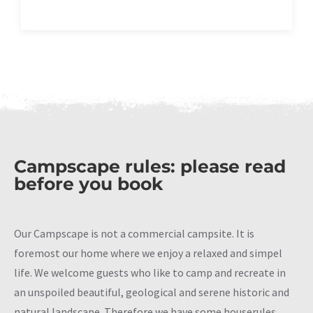
Campscape rules: please read
before you book
Our Campscape is not a commercial campsite. It is
foremost our home where we enjoy a relaxed and simpel
life. We welcome guests who like to camp and recreate in
an unspoiled beautiful, geological and serene historic and
natural landscape. Therefore we have some houserules