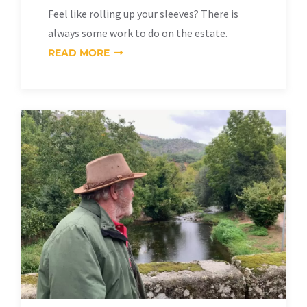
Feel like rolling up your sleeves? There is
always some work to do on the estate.
READ MORE