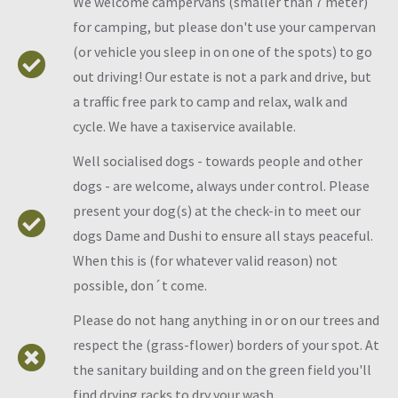
We welcome campervans (smaller than 7 meter)
for camping, but please don't use your campervan
(or vehicle you sleep in on one of the spots) to go
out driving! Our estate is not a park and drive, but
a traffic free park to camp and relax, walk and
cycle. We have a taxiservice available.
Well socialised dogs - towards people and other
dogs - are welcome, always under control. Please
present your dog(s) at the check-in to meet our
dogs Dame and Dushi to ensure all stays peaceful.
When this is (for whatever valid reason) not
possible, don´t come.
Please do not hang anything in or on our trees and
respect the (grass-flower) borders of your spot. At
the sanitary building and on the green field you'll
find drying racks to dry your wash.