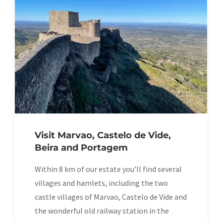
Visit Marvao, Castelo de Vide,
Beira and Portagem
Within 8 km of our estate you’ll find several
villages and hamlets, including the two
castle villages of Marvao, Castelo de Vide and
the wonderful old railway station in the