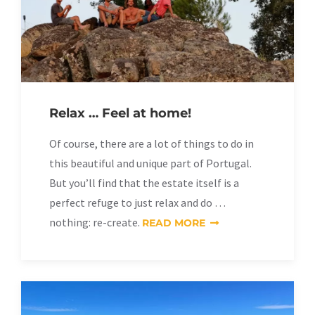
Relax … Feel at home!
Of course, there are a lot of things to do in
this beautiful and unique part of Portugal.
But you’ll find that the estate itself is a
perfect refuge to just relax and do …
nothing: re-create.
READ MORE