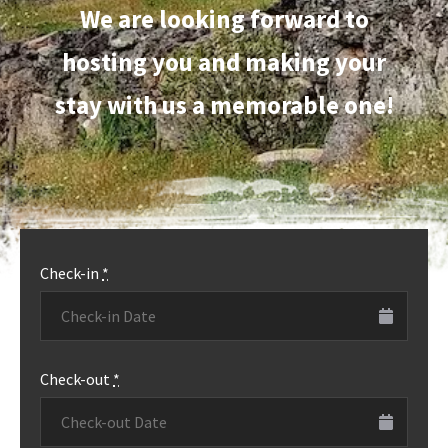
We are looking forward to
hosting you and making your
stay with us a memorable one!
Check-in
*
Check-out
*